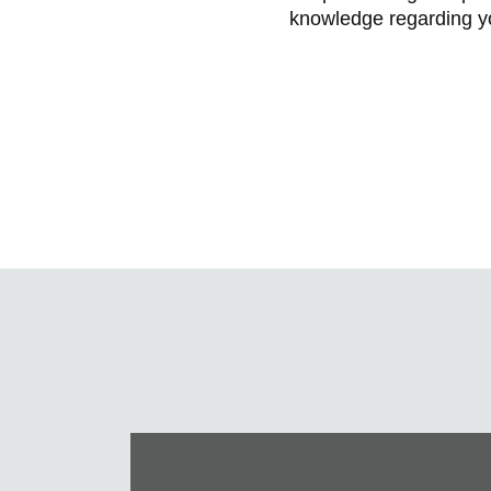
knowledge regarding yo