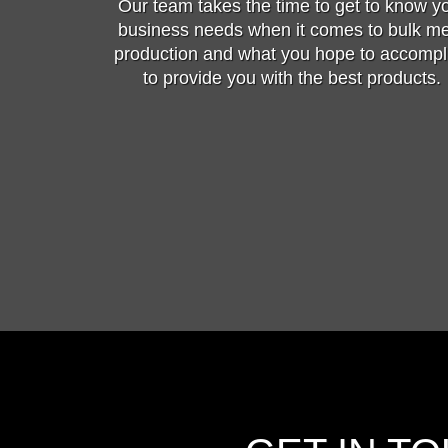
Our team takes the time to get to know y
business needs when it comes to bulk m
production and what you hope to accompl
to provide you with the best products.