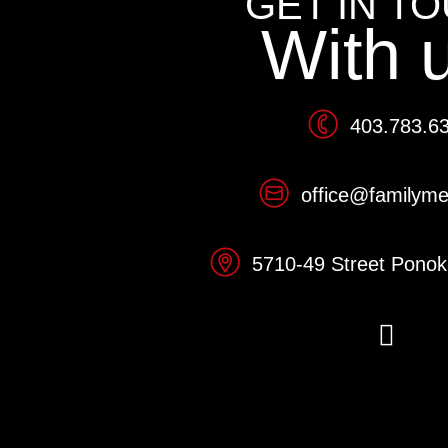
GET IN T
With 
403.783.6
office@familym
5710-49 Street Pono