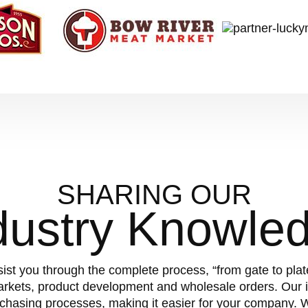
SHARING OUR
dustry Knowle
sist you through the complete process, “from gate to pla
arkets, product development and wholesale orders. Our i
chasing processes, making it easier for your company.