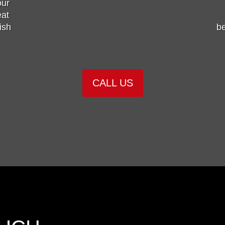
our
eat
ish
be
CALL US