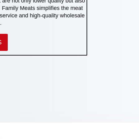
 are not only lower quality but also
 Family Meats simplifies the meat
service and high-quality wholesale
.
S