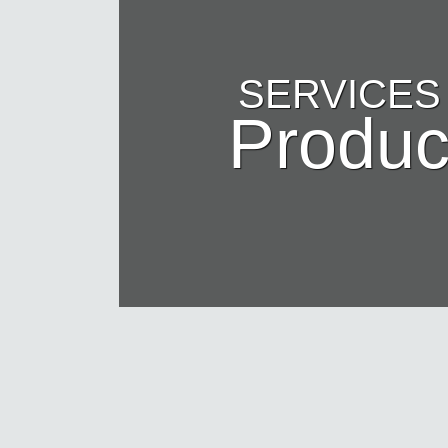
SERVICES
Produc