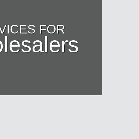
VICES FOR
lesalers