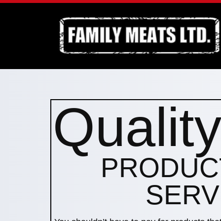
Qualit
PRODUC
SERV