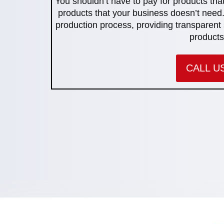
You shouldn’t have to pay for products that
products that your business doesn’t need.
production process, providing transparent 
products
CALL U