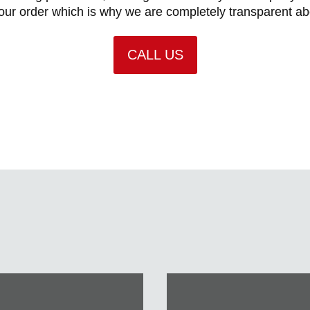
ur order which is why we are completely transparent a
CALL US