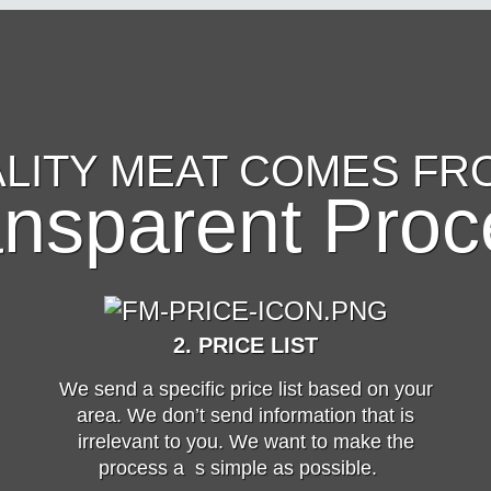
LITY MEAT COMES FR
ansparent Proc
2. PRICE LIST
We send a specific price list based on your
area. We don’t send information that is
irrelevant to you. We want to make the
process a s simple as possible.