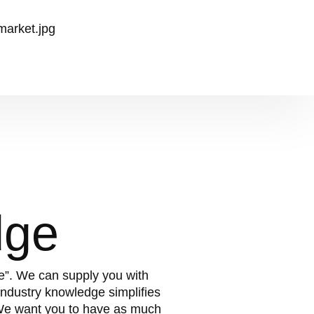
dge
te”. We can supply you with
ndustry knowledge simplifies
 We want you to have as much