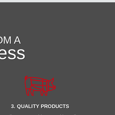
OM A
ess
3. QUALITY PRODUCTS