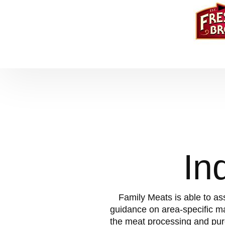
In
Family Meats is able to as
guidance on area-specific m
the meat processing and pur