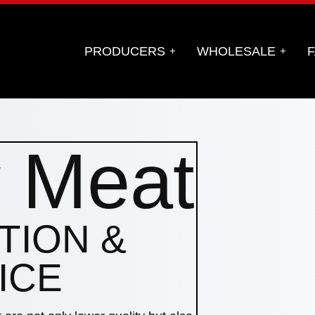
PRODUCERS
WHOLESALE
F
y Meat
TION &
ICE