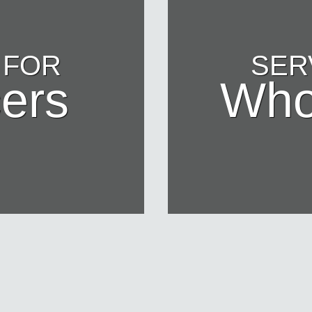
 FOR
SER
ers
Who