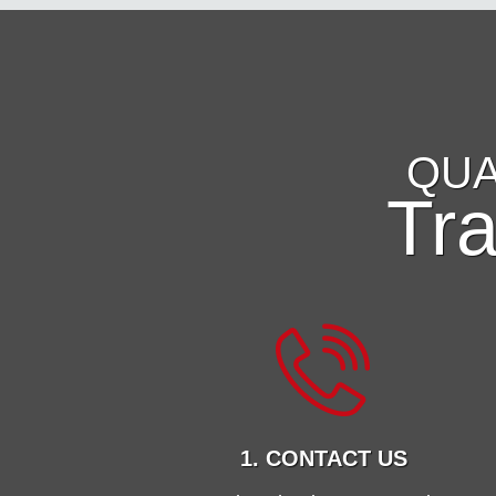
QUA
Tr
1. CONTACT US