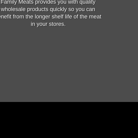
Family Meats provides you with quality
wholesale products quickly so you can
nefit from the longer shelf life of the meat
in your stores.