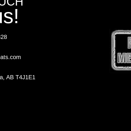
OUCH
us!
328
eats.com
ka, AB T4J1E1