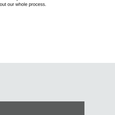
bout our whole process.