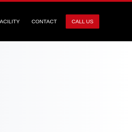
ACILITY
CONTACT
CALL US